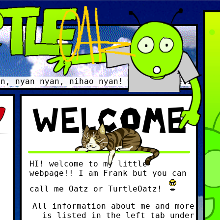
yan nyan, nihao nyan! Gorgeous delicious dec
WELCOME
HI! welcome to my little
webpage!! I am Frank but you can
call me Oatz or TurtleOatz!
All information about me and more
is listed in the left tab under