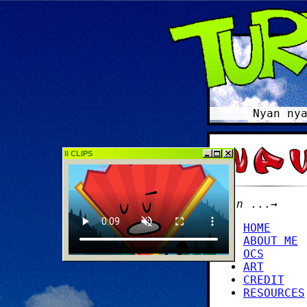
Nyan nyan, n
II CLIPS
main
...→
HOME
ABOUT ME
OCS
ART
CREDIT
RESOURCES