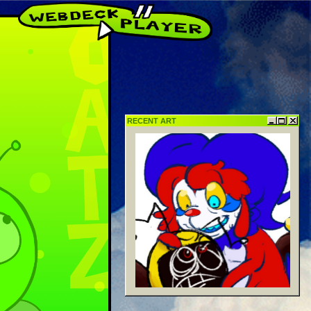
ulture!
RECENT ART