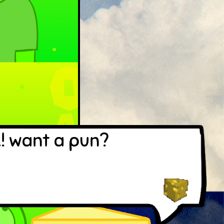
! want a pun?