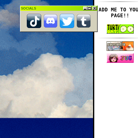
SOCIALS
ADD ME TO YO
PAGE!!