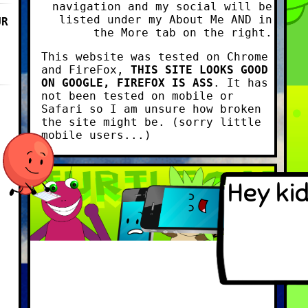
navigation and my social will be
listed under my About Me AND in
UR
the More tab on the right.
This website was tested on Chrome
and FireFox,
THIS SITE LOOKS GOOD
ON GOOGLE, FIREFOX IS ASS
. It has
not been tested on mobile or
Safari so I am unsure how broken
the site might be. (sorry little
mobile users...)
Hey kid